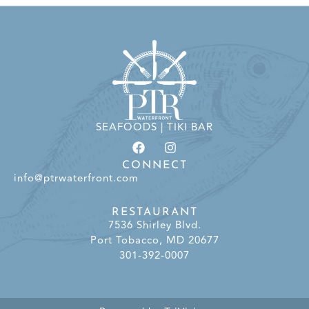
SEAFOODS | TIKI BAR
CONNECT
info@ptrwaterfront.com
RESTAURANT
7536 Shirley Blvd.
Port Tobacco, MD 20677
301-392-0007