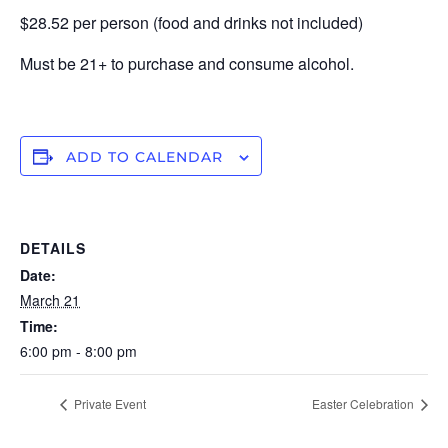
$28.52 per person (food and drinks not included)
Must be 21+ to purchase and consume alcohol.
ADD TO CALENDAR
DETAILS
Date:
March 21
Time:
6:00 pm - 8:00 pm
Private Event
Easter Celebration