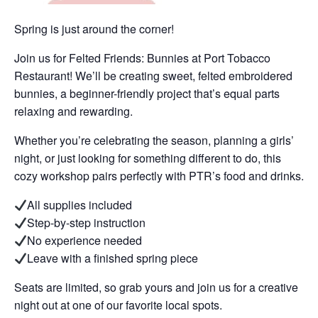
Spring is just around the corner!
Join us for Felted Friends: Bunnies at Port Tobacco
Restaurant! We’ll be creating sweet, felted embroidered
bunnies, a beginner-friendly project that’s equal parts
relaxing and rewarding.
Whether you’re celebrating the season, planning a girls’
night, or just looking for something different to do, this
cozy workshop pairs perfectly with PTR’s food and drinks.
All supplies included
Step-by-step instruction
No experience needed
Leave with a finished spring piece
Seats are limited, so grab yours and join us for a creative
night out at one of our favorite local spots.