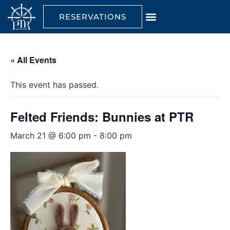
RESERVATIONS
« All Events
This event has passed.
Felted Friends: Bunnies at PTR
March 21 @ 6:00 pm
-
8:00 pm