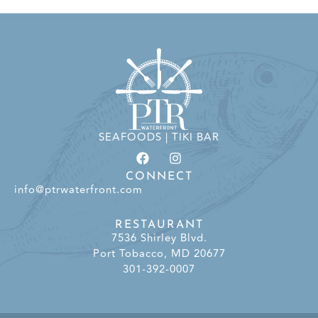
SEAFOODS | TIKI BAR
CONNECT
info@ptrwaterfront.com
RESTAURANT
7536 Shirley Blvd.
Port Tobacco, MD 20677
301-392-0007