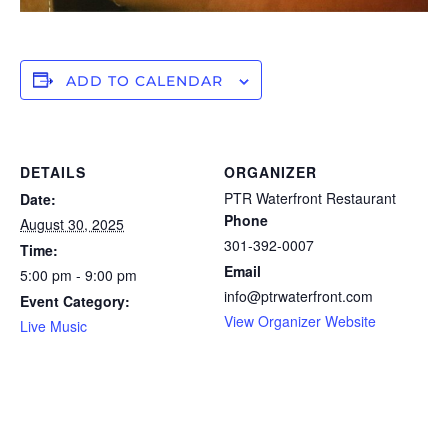
ADD TO CALENDAR
DETAILS
ORGANIZER
PTR Waterfront Restaurant
Date:
Phone
August 30, 2025
301-392-0007
Time:
Email
5:00 pm - 9:00 pm
info@ptrwaterfront.com
Event Category:
View Organizer Website
Live Music