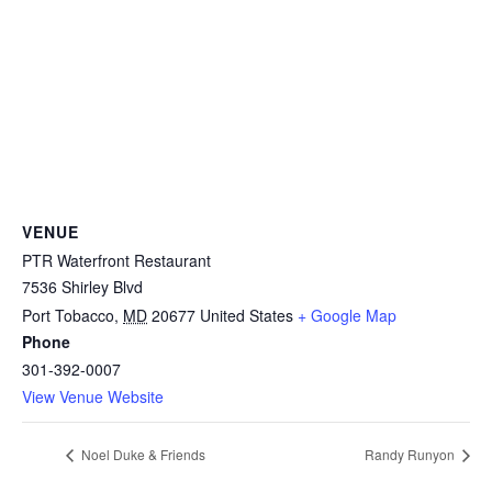
VENUE
PTR Waterfront Restaurant
7536 Shirley Blvd
Port Tobacco
,
MD
20677
United States
+ Google Map
Phone
301-392-0007
View Venue Website
Noel Duke & Friends
Randy Runyon