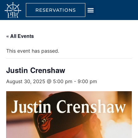
RESERVATIONS
« All Events
This event has passed.
Justin Crenshaw
August 30, 2025 @ 5:00 pm
-
9:00 pm